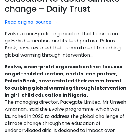
change – Daily Trust
Read original source →
Evolve, a non-profit organisation that focuses on
girl-child education, and its lead partner, Polaris
Bank, have restated their commitment to curbing
global warming through intervention…
Evolve, a non-profit organisation that focuses
on girl-child education, and its lead partner,
Polaris Bank, have restated their commitment
to curbing global warming through intervention
in girl-child education in Nigeria.
The managing director, Pacegate Limited, Mr Umesh
Amarnani, said the Evolve programme, which was
launched in 2020 to address the global challenge of
climate change through the education of
underprivileged girls, is designed to impact over