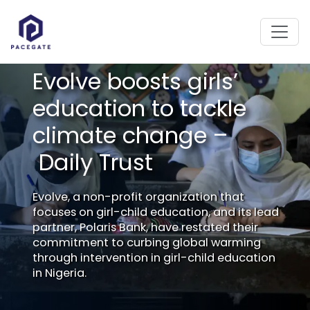
Evolve boosts girls’
education to tackle
climate change –
Daily Trust
Evolve, a non-profit organization that
focuses on girl-child education, and its lead
partner, Polaris Bank, have restated their
commitment to curbing global warming
through intervention in girl-child education
in Nigeria.