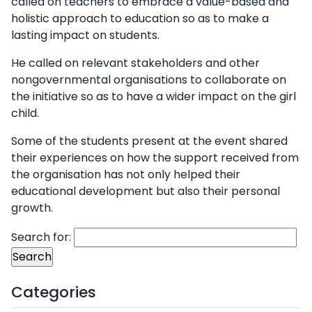
called on teachers to embrace a value-based and
holistic approach to education so as to make a
lasting impact on students.
He called on relevant stakeholders and other
nongovernmental organisations to collaborate on
the initiative so as to have a wider impact on the girl
child.
Some of the students present at the event shared
their experiences on how the support received from
the organisation has not only helped their
educational development but also their personal
growth.
Search for:
Categories