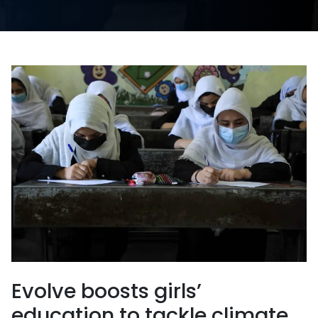
Evolve boosts girls’
education to tackle climate