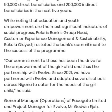
50,000 direct beneficiaries and 200,000 indirect
beneficiaries in the next five years.
While noting that education and youth
empowerment are the most significant indicators of
social progress, Polaris Bank’s Group Head,
Customer Experience Management & Sustainability,
Bukola Oluyadi, restated the bank’s commitment to
the success of the programme.
“Our commitment to these has been the drive for
the empowerment of the girl-child and thus the
partnership with Evolve. Since 2021, we have
partnered with Evolve and adopted several schools
across Nigeria to cater for the needs of the girl
child,” he said.
General Manager (Operations) of Pacegate Limited
and Project Manager for Evolve, Mr Godwin Ejeh,