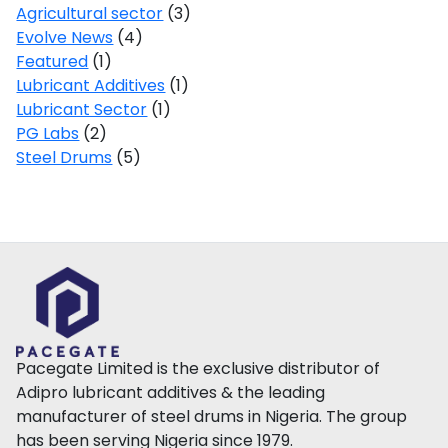
Agricultural sector
(3)
Evolve News
(4)
Featured
(1)
Lubricant Additives
(1)
Lubricant Sector
(1)
PG Labs
(2)
Steel Drums
(5)
Pacegate Limited is the exclusive distributor of
Adipro lubricant additives & the leading
manufacturer of steel drums in Nigeria. The group
has been serving Nigeria since 1979.