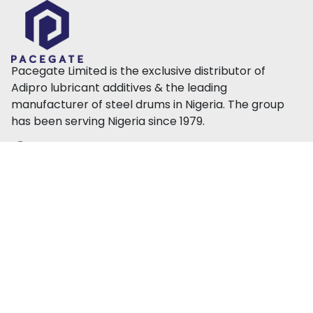
Pacegate Limited is the exclusive distributor of
Adipro lubricant additives & the leading
manufacturer of steel drums in Nigeria. The group
has been serving Nigeria since 1979.
42 Ilupeju Industrial Ave, Ilupeju, Lagos, Nigeria
info@pacegate.com
+234 817 777 5864
About Us
Products
Our Team
Steel Drums
Press
Lubricant Additives
CSR
Polymer
Contact Us
Sustainability