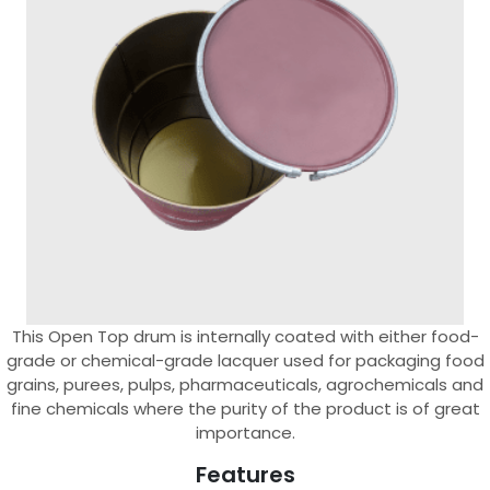
This Open Top drum is internally coated with either food-
grade or chemical-grade lacquer used for packaging food
grains, purees, pulps, pharmaceuticals, agrochemicals and
fine chemicals where the purity of the product is of great
importance.
Features