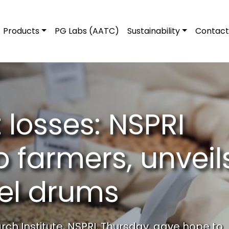
Products
PG Labs (AATC)
Sustainability
Contact
 losses: NSPRI
o farmers, unveil
eel drums
ch Institute, NSPRI, Thursday, gave hope to