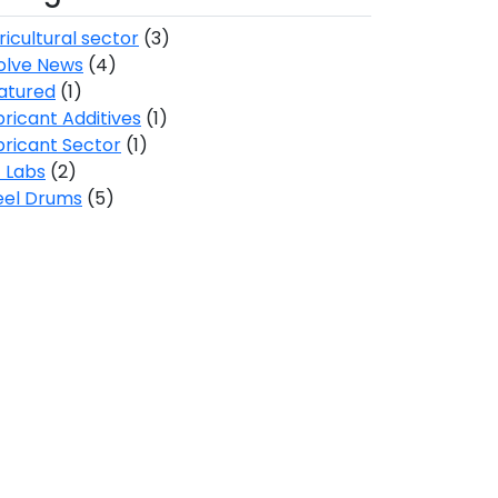
ricultural sector
(3)
olve News
(4)
atured
(1)
bricant Additives
(1)
bricant Sector
(1)
 Labs
(2)
eel Drums
(5)