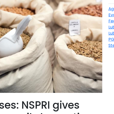
Ag
Ev
Fe
Lu
Lu
PG
St
ses: NSPRI gives