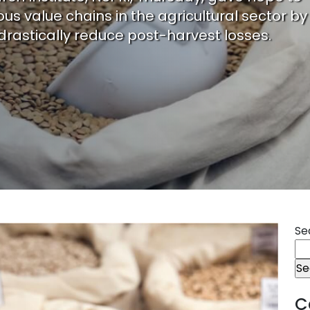
us value chains in the agricultural sector by
drastically reduce post-harvest losses.
Se
C