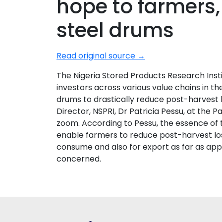
hope to farmers,
steel drums
Read original source →
The Nigeria Stored Products Research Inst
investors across various value chains in th
drums to drastically reduce post-harvest 
Director, NSPRI, Dr Patricia Pessu, at the 
zoom. According to Pessu, the essence of t
enable farmers to reduce post-harvest los
consume and also for export as far as app
concerned.