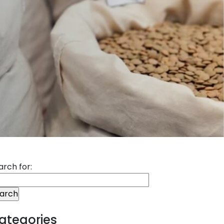
arch for:
ategories