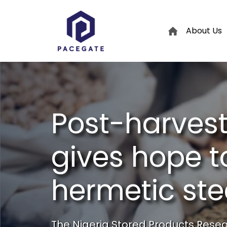
About Us
Post-harvest
gives hope t
hermetic st
The Nigeria Stored Products Resear