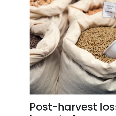
Post-harvest los