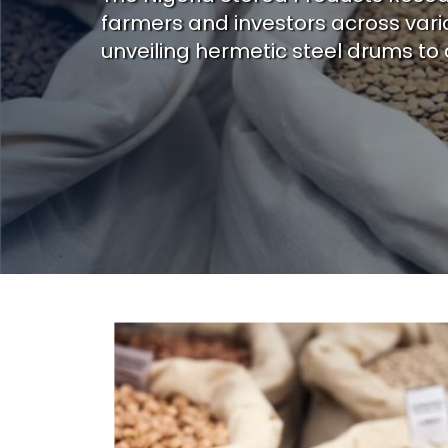
farmers and investors across vario
unveiling hermetic steel drums to 