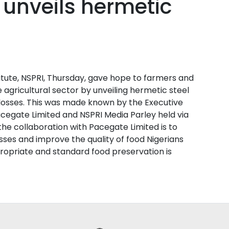
 unveils hermetic
itute, NSPRI, Thursday, gave hope to farmers and
e agricultural sector by unveiling hermetic steel
losses. This was made known by the Executive
Pacegate Limited and NSPRI Media Parley held via
he collaboration with Pacegate Limited is to
ses and improve the quality of food Nigerians
ropriate and standard food preservation is